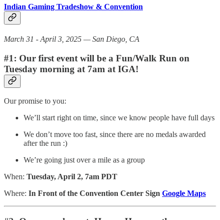
Indian Gaming Tradeshow & Convention
March 31 - April 3, 2025 — San Diego, CA
#1: Our first event will be a Fun/Walk Run on
Tuesday morning at 7am at IGA!
Our promise to you:
We’ll start right on time, since we know people have full days
We don’t move too fast, since there are no medals awarded
after the run :)
We’re going just over a mile as a group
When:
Tuesday, April 2, 7am PDT
Where:
In Front of the Convention Center Sign
Google Maps