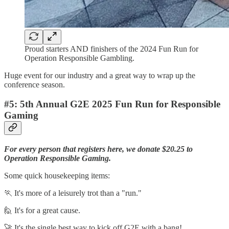
Proud starters AND finishers of the 2024 Fun Run for
Operation Responsible Gambling.
Huge event for our industry and a great way to wrap up the
conference season.
#5: 5th Annual G2E 2025 Fun Run for Responsible
Gaming
For every person that registers here, we donate $20.25 to
Operation Responsible Gaming.
Some quick housekeeping items:
🏃 It's more of a leisurely trot than a "run."
🙋 It's for a great cause.
🚀 It's the single best way to kick off G2E with a bang!