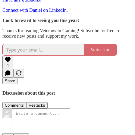
Connect with Daniel on LinkedIn
.
Look forward to seeing you this year!
Thanks for reading Veterans In Gaming! Subscribe for free to
receive new posts and support my work.
Subscribe
1
Share
Discussion about this post
Comments
Restacks