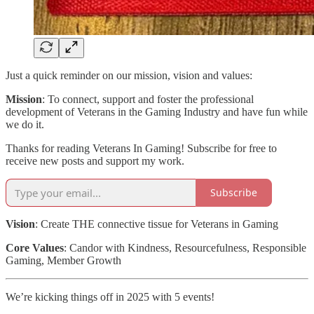
Just a quick reminder on our mission, vision and values:
Mission
: To connect, support and foster the professional
development of Veterans in the Gaming Industry and have fun while
we do it.
Thanks for reading Veterans In Gaming! Subscribe for free to
receive new posts and support my work.
Subscribe
Vision
: Create THE connective tissue for Veterans in Gaming
Core Values
: Candor with Kindness, Resourcefulness, Responsible
Gaming, Member Growth
We’re kicking things off in 2025 with 5 events!