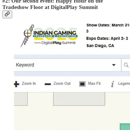
#2: Our second event: Happy Hour on the
Tradeshow Floor at DigitalPlay Summit