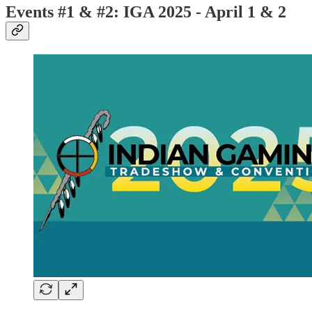
Events #1 & #2: IGA 2025 - April 1 & 2