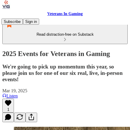
Veterans In Gaming
Subscribe
Sign in
Read distraction-free on Substack
2025 Events for Veterans in Gaming
We're going to pick up momentum this year, so
please join us for one of our six real, live, in-person
events!
Mar 19, 2025
Listen
1