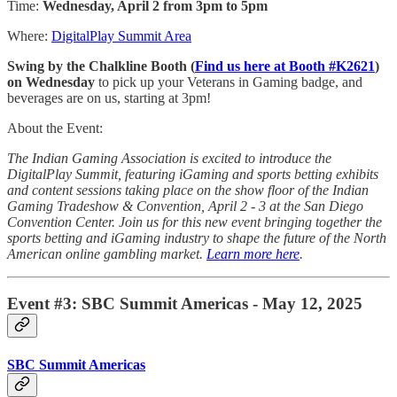
Time:
Wednesday, April 2 from 3pm to 5pm
Where:
DigitalPlay Summit Area
Swing by the Chalkline Booth (
Find us here at Booth #K2621
)
on Wednesday
to pick up your Veterans in Gaming badge, and
beverages are on us, starting at 3pm!
About the Event:
The Indian Gaming Association is excited to introduce the
DigitalPlay Summit, featuring iGaming and sports betting exhibits
and content sessions taking place on the show floor of the Indian
Gaming Tradeshow & Convention, April 2 - 3 at the San Diego
Convention Center. Join us for this new event bringing together the
sports betting and iGaming industry to shape the future of the North
American online gambling market.
Learn more here
.
Event #3: SBC Summit Americas - May 12, 2025
SBC Summit Americas