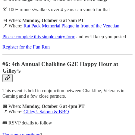
💯 100+ runners/walkers over 4 years can vouch for that
📅 When:
Monday, October 6 at 7am PT
📍 Where:
Rat Pack Memorial Plaque in front of the Venetian
Please complete this simple entry form
and we'll keep you posted.
Register for the Fun Run
#6: 4th Annual Chalkline G2E Happy Hour at
Gilley’s
This event is held in conjunction between Chalkline, Veterans in
Gaming and a few close partners.
📅
When:
Monday, October 6 at 4pm PT
📍 Where:
Gilley’s Saloon & BBQ
🎟️ RSVP details to follow
Have any questions
?