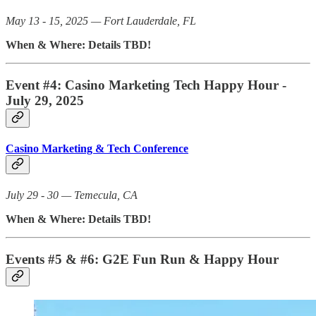
May 13 - 15, 2025 — Fort Lauderdale, FL
When & Where: Details TBD!
Event #4: Casino Marketing Tech Happy Hour -
July 29, 2025
Casino Marketing & Tech Conference
July 29 - 30 — Temecula, CA
When & Where: Details TBD!
Events #5 & #6: G2E Fun Run & Happy Hour