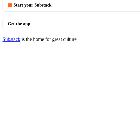
Start your Substack
Get the app
Substack
is the home for great culture