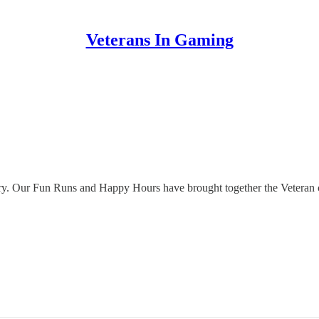
Veterans In Gaming
dustry. Our Fun Runs and Happy Hours have brought together the Vetera