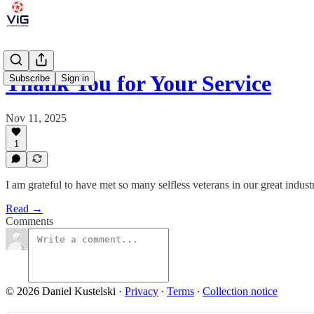
Thank You for Your Service
Subscribe
Sign in
Nov 11, 2025
1
I am grateful to have met so many selfless veterans in our great in
Read →
Comments
© 2026 Daniel Kustelski
·
Privacy
∙
Terms
∙
Collection notice