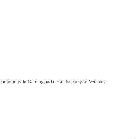
n community in Gaming and those that support Veterans.